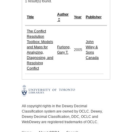
1 result(s) found.
Author
Title
Year
Publisher
The Conflict
Resolution
Toolbox: Models
John
and Maps for
Furlong,
Wiley &
2005
Analyzing,
Gary T.
Sons
Diagnosing, and
Canada
Resolving
Conflict
All copyright rights in the Dewey Decimal
Classification system are owned by OCLC. Dewey,
Dewey Decimal Classification, DDC, OCLC and
WebDewey are registered trademarks of OCLC.