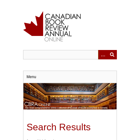
Skip
to
main
content
Menu
Search Results