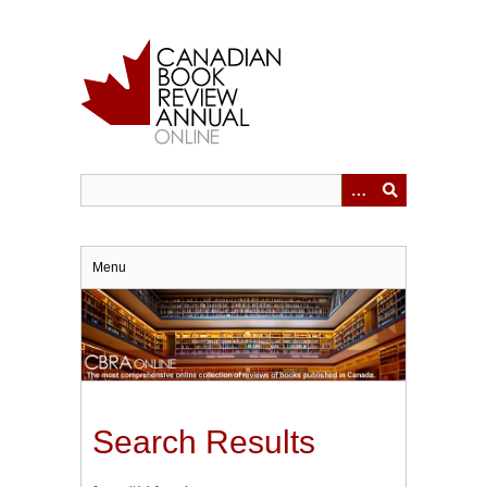
Skip
to
main
content
Menu
Search Results