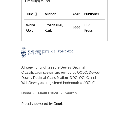
1 result(s) found.
Title
Author
Year
Publisher
White
Froschauer,
UBC
1999
Gold
Karl.
Press
All copyright rights in the Dewey Decimal
Classification system are owned by OCLC. Dewey,
Dewey Decimal Classification, DDC, OCLC and
WebDewey are registered trademarks of OCLC.
Home
About CBRA
Search
Proudly powered by
Omeka
.