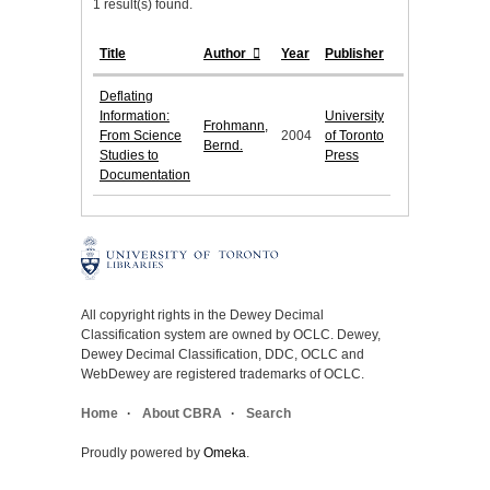
1 result(s) found.
Title
Author
Year
Publisher
Deflating
Information:
University
Frohmann,
From Science
2004
of Toronto
Bernd.
Studies to
Press
Documentation
All copyright rights in the Dewey Decimal
Classification system are owned by OCLC. Dewey,
Dewey Decimal Classification, DDC, OCLC and
WebDewey are registered trademarks of OCLC.
Home
About CBRA
Search
Proudly powered by
Omeka
.