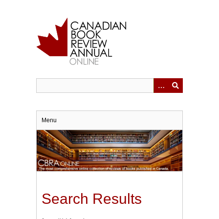
Skip
to
main
content
Menu
Search Results