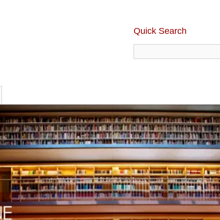
Quick Search