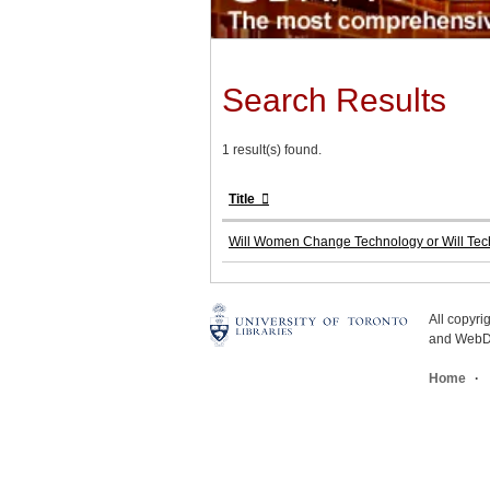
Search Results
1 result(s) found.
Title
Will Women Change Technology or Will T
All copyr
and WebDe
Home