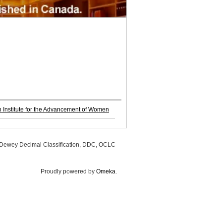
Institute for the Advancement of Women
, Dewey Decimal Classification, DDC, OCLC
Proudly powered by
Omeka
.