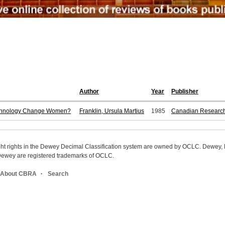
Author
Year
Publisher
echnology Change Women?
Franklin, Ursula Martius
1985
Canadian Research 
ight rights in the Dewey Decimal Classification system are owned by OCLC. Dewey
wey are registered trademarks of OCLC.
About CBRA
Search