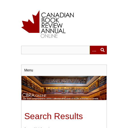
Skip
to
main
content
Menu
Search Results