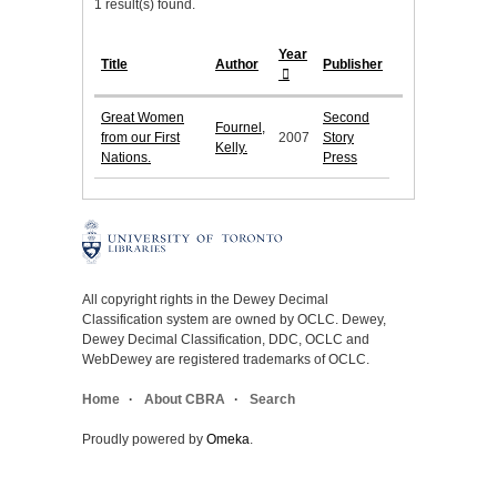
1 result(s) found.
Year
Title
Author
Publisher
Great Women
Second
Fournel,
from our First
2007
Story
Kelly.
Nations.
Press
All copyright rights in the Dewey Decimal
Classification system are owned by OCLC. Dewey,
Dewey Decimal Classification, DDC, OCLC and
WebDewey are registered trademarks of OCLC.
Home
About CBRA
Search
Proudly powered by
Omeka
.