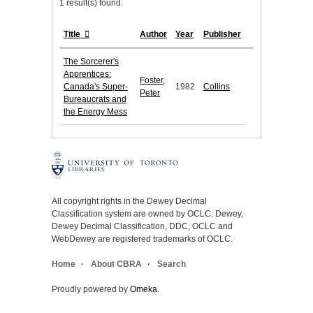
1 result(s) found.
Title
Author
Year
Publisher
The Sorcerer's
Apprentices:
Foster,
Canada's Super-
1982
Collins
Peter
Bureaucrats and
the Energy Mess
All copyright rights in the Dewey Decimal
Classification system are owned by OCLC. Dewey,
Dewey Decimal Classification, DDC, OCLC and
WebDewey are registered trademarks of OCLC.
Home
About CBRA
Search
Proudly powered by
Omeka
.