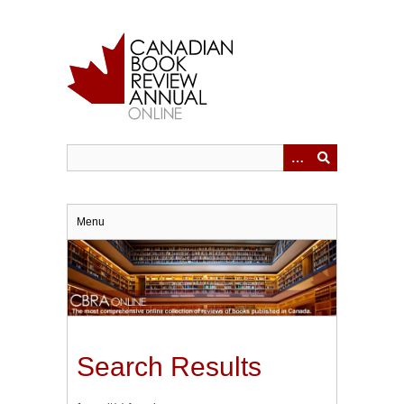
Skip
to
main
content
Menu
Search Results