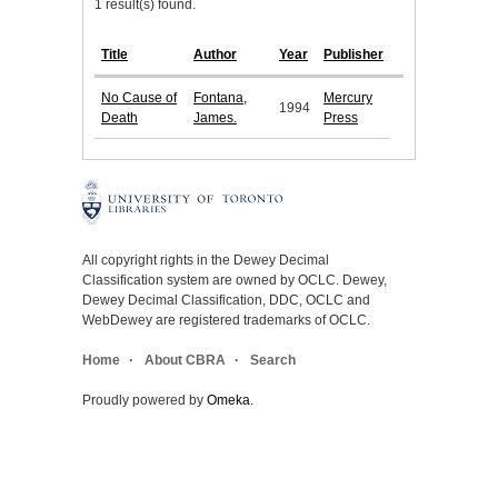
1 result(s) found.
Title
Author
Year
Publisher
No Cause of
Fontana,
Mercury
1994
Death
James.
Press
All copyright rights in the Dewey Decimal
Classification system are owned by OCLC. Dewey,
Dewey Decimal Classification, DDC, OCLC and
WebDewey are registered trademarks of OCLC.
Home
About CBRA
Search
Proudly powered by
Omeka
.