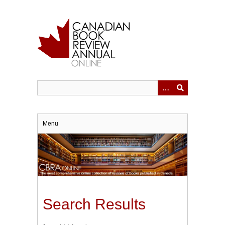
Skip
to
main
content
Menu
Search Results