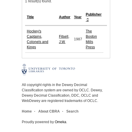
1 result(s) found.
Publisher
Title
Author
Year
Hockey's
The
Captains,
Fitsell,
Boston
1987
Colonels and
J.W.
Mills
Kings
Press
All copyright rights in the Dewey Decimal
Classification system are owned by OCLC. Dewey,
Dewey Decimal Classification, DDC, OCLC and
WebDewey are registered trademarks of OCLC.
Home
About CBRA
Search
Proudly powered by
Omeka
.