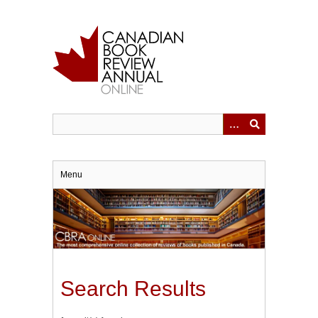
Skip
to
main
content
Menu
Search Results