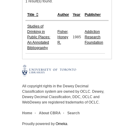
1 result(s) found.
Title
Author
Year
Publisher
Studies of
Drinking in
Fisher,
Addiction
Public Places:
Honey
1985
Research
An Annotated
R.
Foundation
Bibliography
All copyright rights in the Dewey Decimal
Classification system are owned by OCLC. Dewey,
Dewey Decimal Classification, DDC, OCLC and
WebDewey are registered trademarks of OCLC.
Home
About CBRA
Search
Proudly powered by
Omeka
.