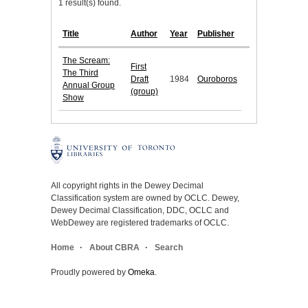
1 result(s) found.
Title
Author
Year
Publisher
The Scream:
First
The Third
Draft
1984
Ouroboros
Annual Group
(group)
Show
All copyright rights in the Dewey Decimal
Classification system are owned by OCLC. Dewey,
Dewey Decimal Classification, DDC, OCLC and
WebDewey are registered trademarks of OCLC.
Home
About CBRA
Search
Proudly powered by
Omeka
.