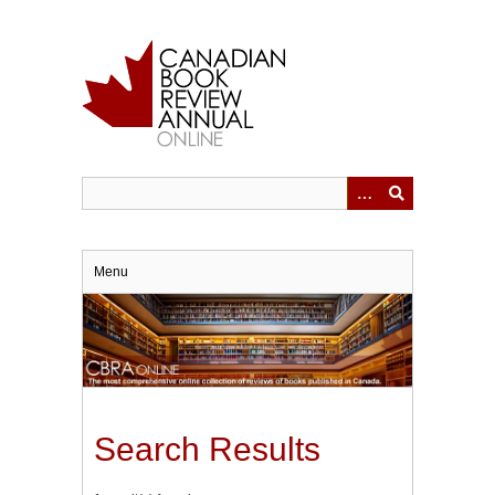
Skip
to
main
content
Menu
Search Results