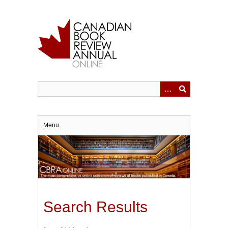
Skip
to
main
content
Menu
Search Results