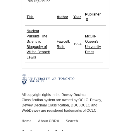
1 result(s) found.
Publisher
Title
Author
Year
Nuclear
Pursuits: The
McGill-
Scientific
Fawcett,
Queen's
1994
Biography of
Ruth.
University
Wilfrid Bennett
Press
Lewis
All copyright rights in the Dewey Decimal
Classification system are owned by OCLC. Dewey,
Dewey Decimal Classification, DDC, OCLC and
WebDewey are registered trademarks of OCLC.
Home
About CBRA
Search