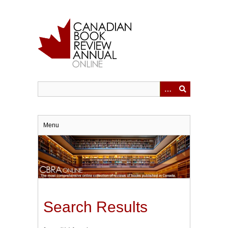
Skip
to
main
content
Menu
Search Results