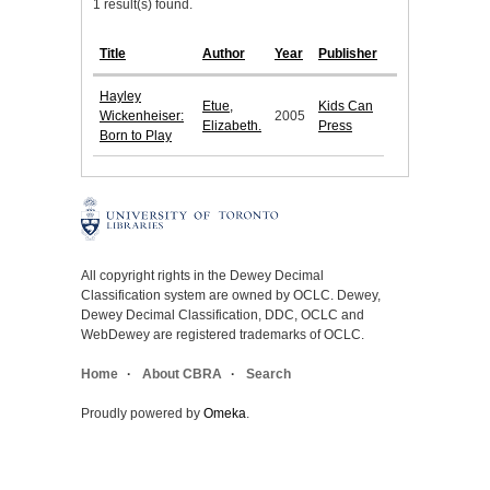
1 result(s) found.
Title
Author
Year
Publisher
Hayley
Etue,
Kids Can
Wickenheiser:
2005
Elizabeth.
Press
Born to Play
All copyright rights in the Dewey Decimal
Classification system are owned by OCLC. Dewey,
Dewey Decimal Classification, DDC, OCLC and
WebDewey are registered trademarks of OCLC.
Home
About CBRA
Search
Proudly powered by
Omeka
.