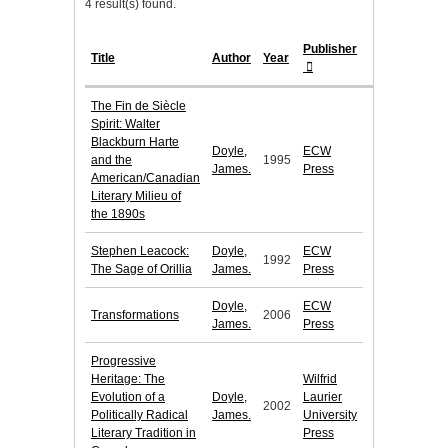
4 result(s) found.
Publisher
Title
Author
Year
The Fin de Siècle
Spirit: Walter
Blackburn Harte
Doyle,
ECW
and the
1995
James.
Press
American/Canadian
Literary Milieu of
the 1890s
Stephen Leacock:
Doyle,
ECW
1992
The Sage of Orillia
James.
Press
Doyle,
ECW
Transformations
2006
James.
Press
Progressive
Heritage: The
Wilfrid
Evolution of a
Doyle,
Laurier
2002
Politically Radical
James.
University
Literary Tradition in
Press