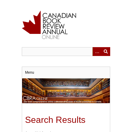
Skip
to
main
content
Menu
Search Results