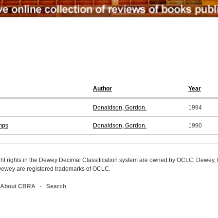
Author
Year
Donaldson, Gordon.
1994
mps
Donaldson, Gordon.
1990
ight rights in the Dewey Decimal Classification system are owned by OCLC. Dewey
wey are registered trademarks of OCLC.
About CBRA
Search