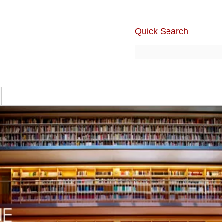
Quick Search