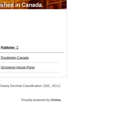
Publisher
Doubleday Canada
Grosvenor House Press
, Dewey Decimal Classification, DDC, OCLC
Proudly powered by
Omeka
.