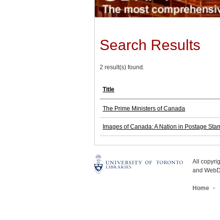
Search Results
2 result(s) found.
Title
The Prime Ministers of Canada
Images of Canada: A Nation in Postage Sta
All copyr
and WebDe
Home