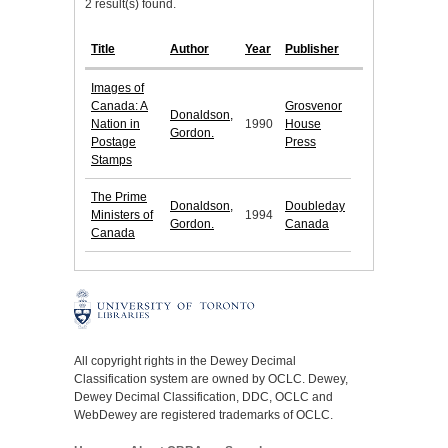
2 result(s) found.
Title
Author
Year
Publisher
Images of
Canada: A
Grosvenor
Donaldson,
Nation in
1990
House
Gordon.
Postage
Press
Stamps
The Prime
Donaldson,
Doubleday
Ministers of
1994
Gordon.
Canada
Canada
All copyright rights in the Dewey Decimal
Classification system are owned by OCLC. Dewey,
Dewey Decimal Classification, DDC, OCLC and
WebDewey are registered trademarks of OCLC.