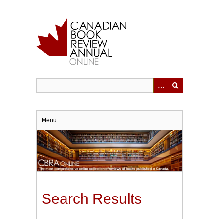
Skip
to
main
content
Menu
Search Results