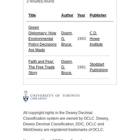
2 result(s) found.
Title
Author
Year
Publisher
Green
Diplomacy: How
Doern,
C.D.
Environmental
G.
1993
Howe
Policy Decisions
Bruce.
Institute
Are Made
Faith and Fear:
Doern,
Stoddart
The Free Trade
G.
1991
Publishing
Story
Bruce.
All copyright rights in the Dewey Decimal
Classification system are owned by OCLC. Dewey,
Dewey Decimal Classification, DDC, OCLC and
WebDewey are registered trademarks of OCLC.