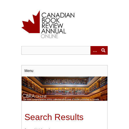
Skip
to
main
content
Menu
Search Results