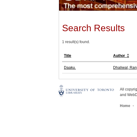
Search Results
1 result(s) found.
Title
Author
Daaku.
Dhaliwal, Ranj
All copyr
and WebDe
Home