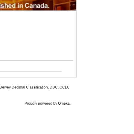
, Dewey Decimal Classification, DDC, OCLC
Proudly powered by
Omeka
.