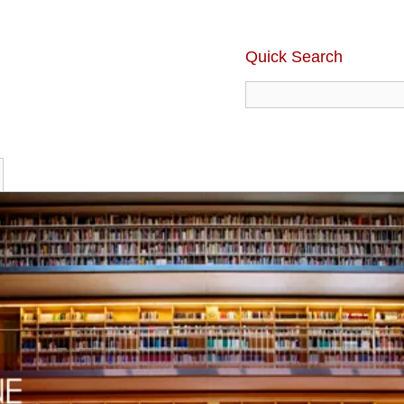
Quick Search