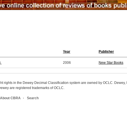
Year
Publisher
.
2006
New Star Books
ight rights in the Dewey Decimal Classification system are owned by OCLC. Dewey
wey are registered trademarks of OCLC.
About CBRA
Search