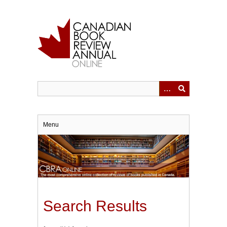
Skip
to
main
content
Menu
Search Results