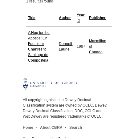
1 result(s) found.
Year
Title
Author
Publisher
A Hug for the
Apostle: On
Macmillan
Foot from
Dennett,
1987
of
Chartres to
Laurie
Canada
Santiago de
Compostela
All copyright rights in the Dewey Decimal
Classification system are owned by OCLC. Dewey,
Dewey Decimal Classification, DDC, OCLC and
WebDewey are registered trademarks of OCLC.
Home
About CBRA
Search