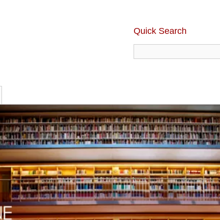
Quick Search