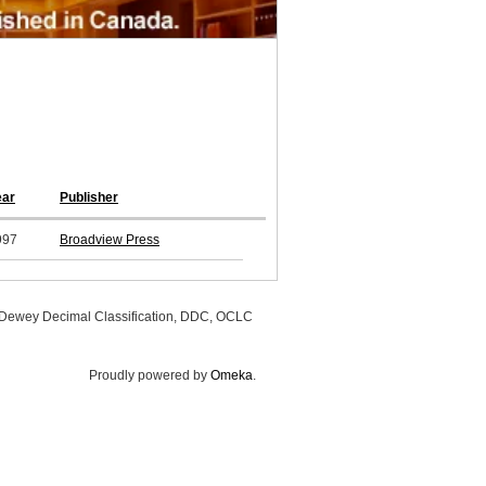
ear
Publisher
997
Broadview Press
, Dewey Decimal Classification, DDC, OCLC
Proudly powered by
Omeka
.