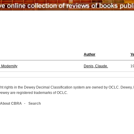
Author
Y
n Modernity
Denis, Claude.
1
ight rights in the Dewey Decimal Classification system are owned by OCLC. Dewey
wey are registered trademarks of OCLC.
About CBRA
Search