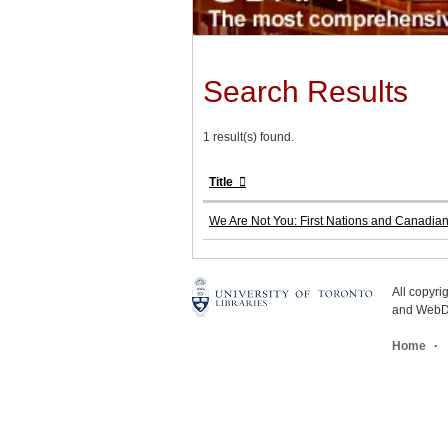
Search Results
1 result(s) found.
Title
We Are Not You: First Nations and Canadia
All copyr
and WebDe
Home