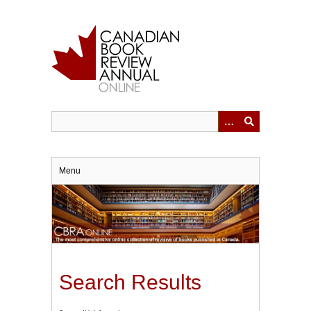
Skip
to
main
content
Menu
Search Results