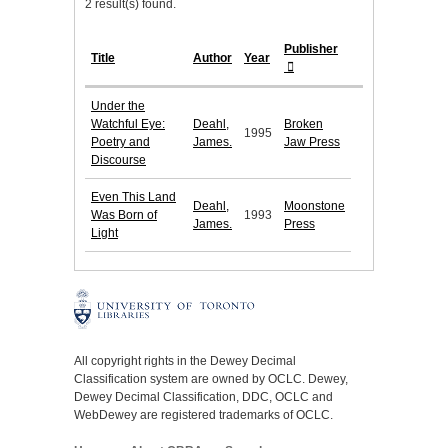
2 result(s) found.
Publisher
Title
Author
Year
Under the
Watchful Eye:
Deahl,
Broken
1995
Poetry and
James.
Jaw Press
Discourse
Even This Land
Deahl,
Moonstone
Was Born of
1993
James.
Press
Light
All copyright rights in the Dewey Decimal
Classification system are owned by OCLC. Dewey,
Dewey Decimal Classification, DDC, OCLC and
WebDewey are registered trademarks of OCLC.