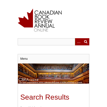
Skip
to
main
content
Menu
Search Results