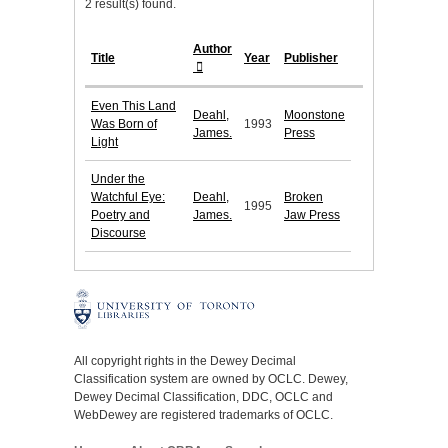
2 result(s) found.
Author
Title
Year
Publisher
Even This Land
Deahl,
Moonstone
Was Born of
1993
James.
Press
Light
Under the
Watchful Eye:
Deahl,
Broken
1995
Poetry and
James.
Jaw Press
Discourse
All copyright rights in the Dewey Decimal
Classification system are owned by OCLC. Dewey,
Dewey Decimal Classification, DDC, OCLC and
WebDewey are registered trademarks of OCLC.