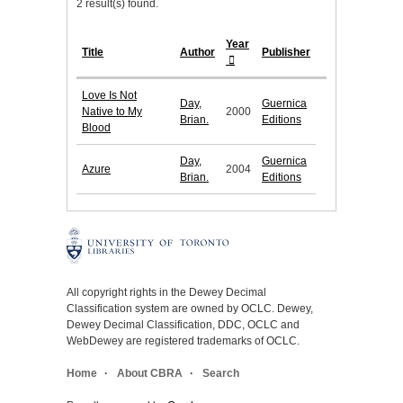
2 result(s) found.
Year
Title
Author
Publisher
Love Is Not
Day,
Guernica
Native to My
2000
Brian.
Editions
Blood
Day,
Guernica
Azure
2004
Brian.
Editions
All copyright rights in the Dewey Decimal
Classification system are owned by OCLC. Dewey,
Dewey Decimal Classification, DDC, OCLC and
WebDewey are registered trademarks of OCLC.
Home
About CBRA
Search