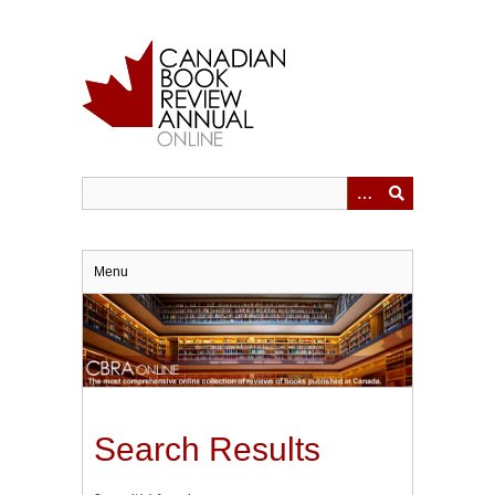
Skip
to
main
content
Menu
Search Results