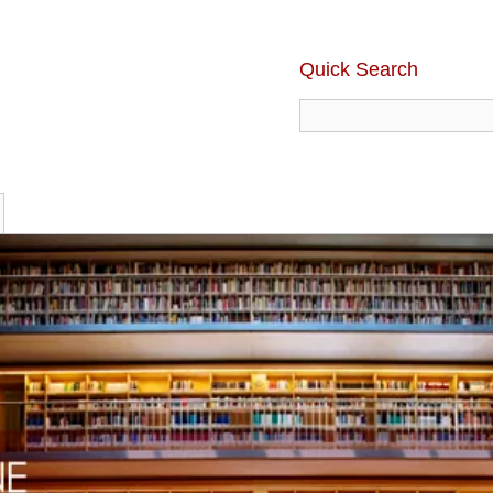
Quick Search