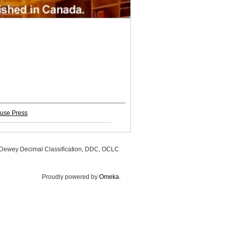
use Press
, Dewey Decimal Classification, DDC, OCLC
Proudly powered by
Omeka
.