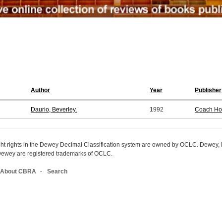
Author
Year
Publisher
Daurio, Beverley.
1992
Coach Ho
ight rights in the Dewey Decimal Classification system are owned by OCLC. Dewey
wey are registered trademarks of OCLC.
About CBRA
Search