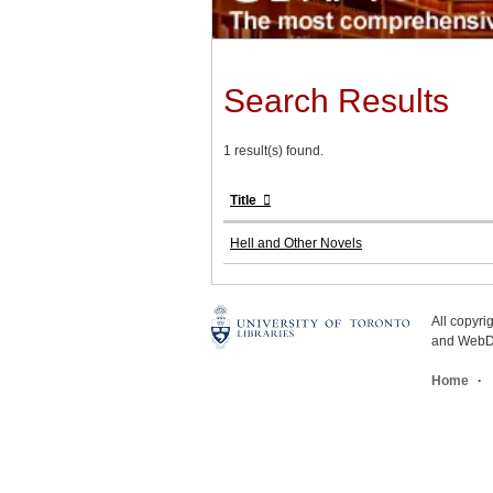
Search Results
1 result(s) found.
Title
Hell and Other Novels
All copyr
and WebDe
Home