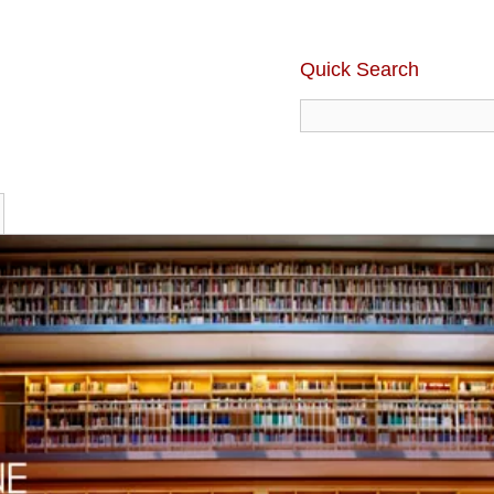
Quick Search