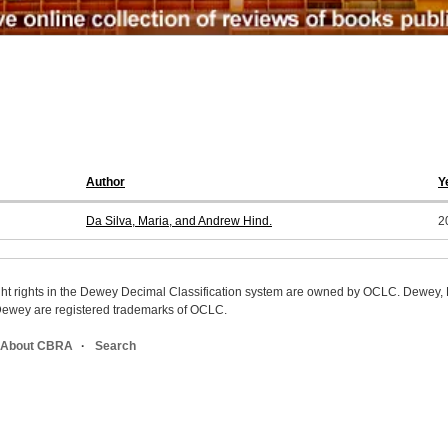
Author
Y
Da Silva, Maria, and Andrew Hind.
2
ight rights in the Dewey Decimal Classification system are owned by OCLC. Dewey
wey are registered trademarks of OCLC.
About CBRA
Search