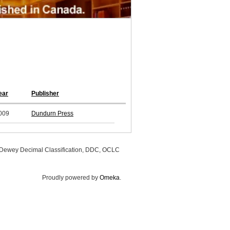
ear
Publisher
009
Dundurn Press
, Dewey Decimal Classification, DDC, OCLC
Proudly powered by
Omeka
.