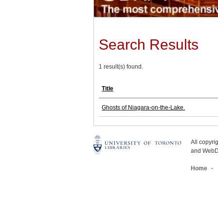
Search Results
1 result(s) found.
Title
Ghosts of Niagara-on-the-Lake.
All copyr
and WebDe
Home