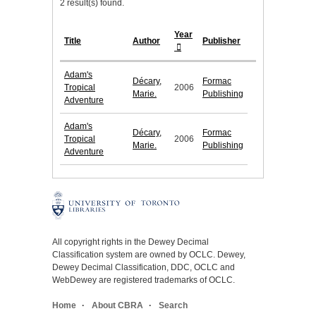
2 result(s) found.
Year
Title
Author
Publisher
Adam's
Décary,
Formac
Tropical
2006
Marie.
Publishing
Adventure
Adam's
Décary,
Formac
Tropical
2006
Marie.
Publishing
Adventure
All copyright rights in the Dewey Decimal
Classification system are owned by OCLC. Dewey,
Dewey Decimal Classification, DDC, OCLC and
WebDewey are registered trademarks of OCLC.
Home
About CBRA
Search