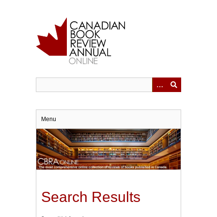
Skip
to
main
content
Menu
Search Results