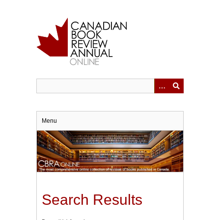
Skip
to
main
content
Menu
Search Results