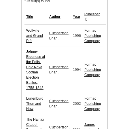
5 result(s) found.
Publisher
Title
Author
Year
Wolfville
Formac
Cuthbertson,
and Grand
1996
Publishing
Brian.
Pré
Company
Johnny
Bluenose at
the Polls:
Formac
Epic Nova
Cuthbertson,
1994
Publishing
Scotian
Brian.
Company
Election
Battles,
1758-1848
Lunenburg:
Formac
Cuthbertson,
Then and
2002
Publishing
Brian.
Now
Company
The Halifax
Citadel:
James
Cuthbertson,