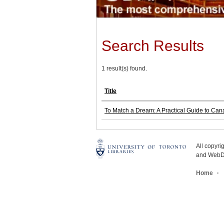
Search Results
1 result(s) found.
Title
To Match a Dream: A Practical Guide to Cana
All copyr
and WebDe
Home