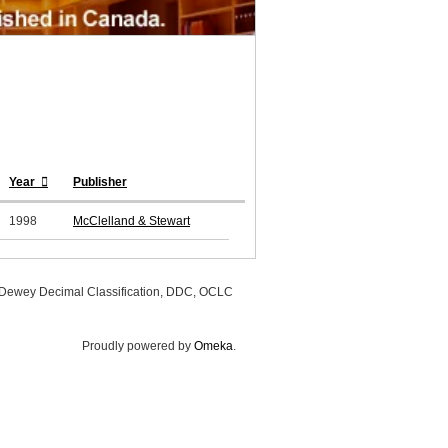
Year
Publisher
1998
McClelland & Stewart
, Dewey Decimal Classification, DDC, OCLC
Proudly powered by
Omeka
.