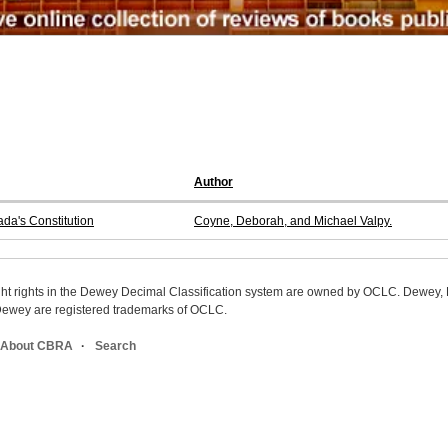
Author
da's Constitution
Coyne, Deborah, and Michael Valpy.
ight rights in the Dewey Decimal Classification system are owned by OCLC. Dewey
wey are registered trademarks of OCLC.
About CBRA
Search