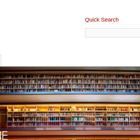
Quick Search