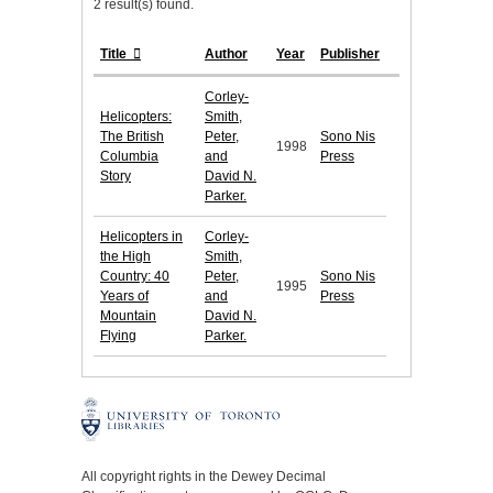
2 result(s) found.
Title
Author
Year
Publisher
Corley-
Helicopters:
Smith,
The British
Peter,
Sono Nis
1998
Columbia
and
Press
Story
David N.
Parker.
Helicopters in
Corley-
the High
Smith,
Country: 40
Peter,
Sono Nis
1995
Years of
and
Press
Mountain
David N.
Flying
Parker.
All copyright rights in the Dewey Decimal