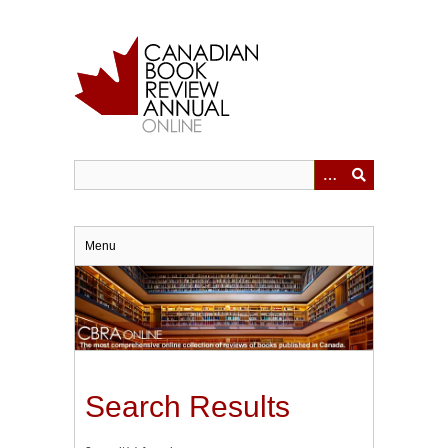
Skip
to
main
content
Menu
Search Results