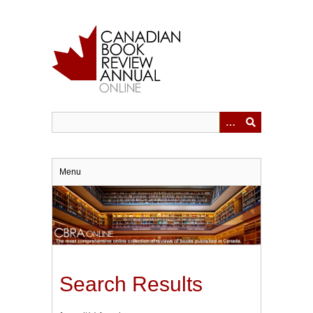
Skip
to
main
content
Menu
Search Results