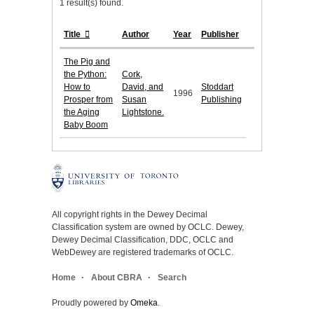
1 result(s) found.
Title
Author
Year
Publisher
The Pig and
the Python:
Cork,
How to
David, and
Stoddart
1996
Prosper from
Susan
Publishing
the Aging
Lightstone.
Baby Boom
All copyright rights in the Dewey Decimal
Classification system are owned by OCLC. Dewey,
Dewey Decimal Classification, DDC, OCLC and
WebDewey are registered trademarks of OCLC.
Home
About CBRA
Search
Proudly powered by
Omeka
.