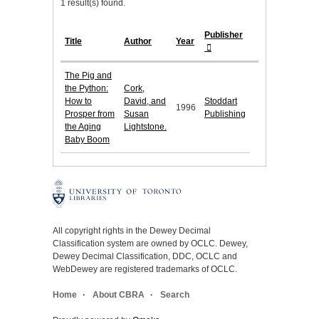
1 result(s) found.
Publisher
Title
Author
Year
The Pig and
the Python:
Cork,
How to
David, and
Stoddart
1996
Prosper from
Susan
Publishing
the Aging
Lightstone.
Baby Boom
All copyright rights in the Dewey Decimal
Classification system are owned by OCLC. Dewey,
Dewey Decimal Classification, DDC, OCLC and
WebDewey are registered trademarks of OCLC.
Home
About CBRA
Search