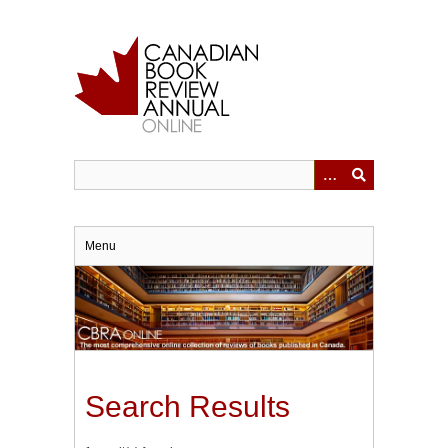
Skip
to
main
content
Menu
Search Results