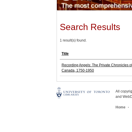
Search Results
1 result(s) found.
Title
Recording Angels: The Private Chronicles o
Canada, 1750-1950
All copyr
and WebDe
Home