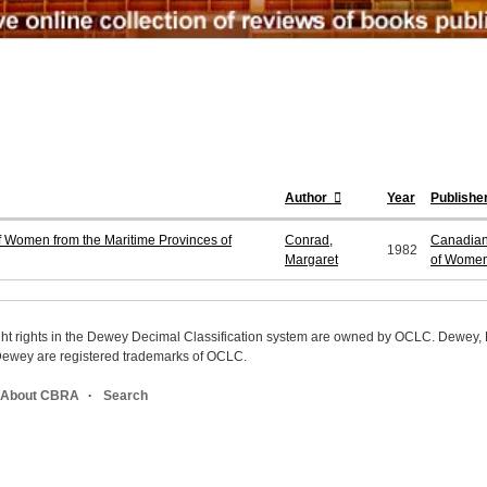
Author
Year
Publishe
f Women from the Maritime Provinces of
Conrad,
Canadian 
1982
Margaret
of Wome
ight rights in the Dewey Decimal Classification system are owned by OCLC. Dewey
wey are registered trademarks of OCLC.
About CBRA
Search