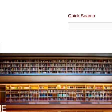
Quick Search