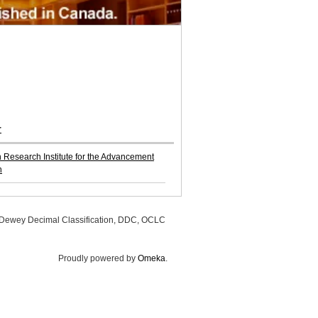
r
Research Institute for the Advancement
n
, Dewey Decimal Classification, DDC, OCLC
Proudly powered by
Omeka
.