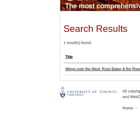
Search Results
1 result(s) found.
Title
Wings over the West: Russ Baker & the Rise 
All copyr
and WebDe
Home