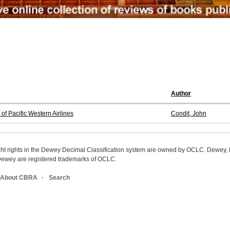
Author
of Pacific Western Airlines
Condit, John
ight rights in the Dewey Decimal Classification system are owned by OCLC. Dewey
wey are registered trademarks of OCLC.
About CBRA
Search