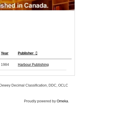
Year
Publisher
1984
Harbour Publishing
, Dewey Decimal Classification, DDC, OCLC
Proudly powered by
Omeka
.