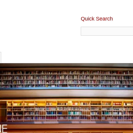
Quick Search