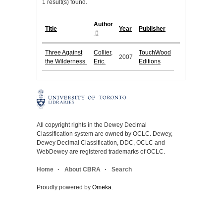
1 result(s) found.
Author
Title
Year
Publisher
Three Against
Collier,
TouchWood
2007
the Wilderness.
Eric.
Editions
All copyright rights in the Dewey Decimal
Classification system are owned by OCLC. Dewey,
Dewey Decimal Classification, DDC, OCLC and
WebDewey are registered trademarks of OCLC.
Home
About CBRA
Search
Proudly powered by
Omeka
.