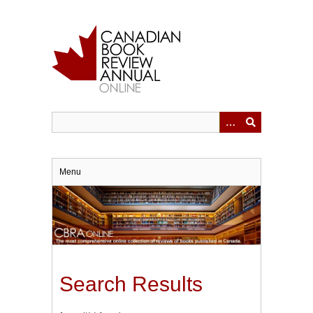
Skip
to
main
content
Menu
Search Results