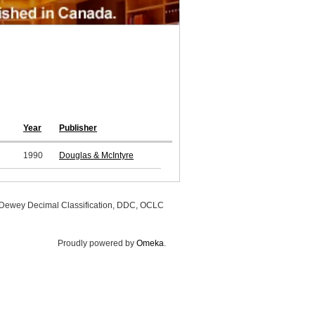
Year
Publisher
1990
Douglas & McIntyre
, Dewey Decimal Classification, DDC, OCLC
Proudly powered by
Omeka
.