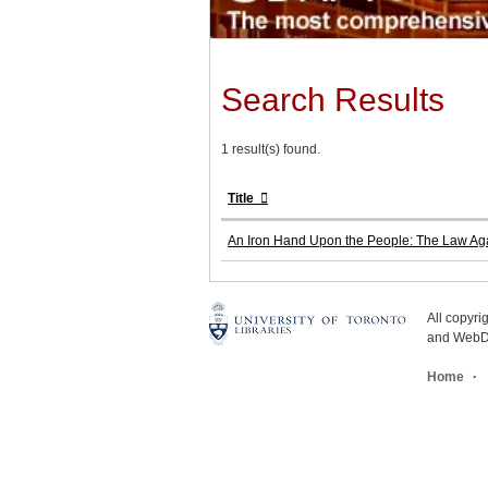
Search Results
1 result(s) found.
Title
An Iron Hand Upon the People: The Law Agai
All copyr
and WebDe
Home