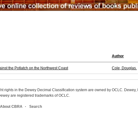
Author
nst the Potlatch on the Northwest Coast
Cole, Douglas.
ight rights in the Dewey Decimal Classification system are owned by OCLC. Dewey
wey are registered trademarks of OCLC.
About CBRA
Search