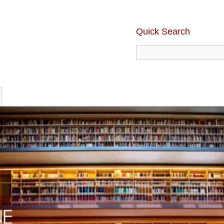
Quick Search