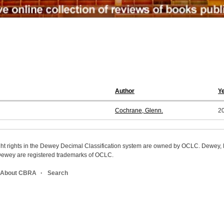
Author
Y
Cochrane, Glenn.
2
ight rights in the Dewey Decimal Classification system are owned by OCLC. Dewey
wey are registered trademarks of OCLC.
About CBRA
Search