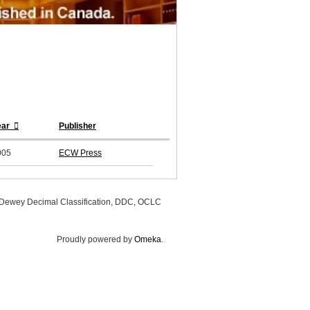
ear
Publisher
005
ECW Press
, Dewey Decimal Classification, DDC, OCLC
Proudly powered by
Omeka
.