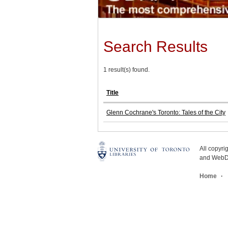
Search Results
1 result(s) found.
Title
Glenn Cochrane's Toronto: Tales of the City
All copyr
and WebDe
Home