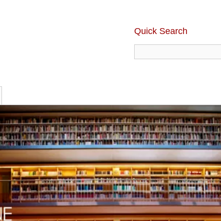
Quick Search