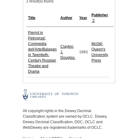
1 result(s) found.
Publisher
Title
Author
Year
Pierrot in
Petrograd:
Commedia
McGill-
Clayton,
dell'Arte/Balagan
Queen's
J.
1993
in Twentieth-
University
Douglas.
Century Russian
Press
Theatre and
Drama
All copyright rights in the Dewey Decimal
Classification system are owned by OCLC. Dewey,
Dewey Decimal Classification, DDC, OCLC and
WebDewey are registered trademarks of OCLC.