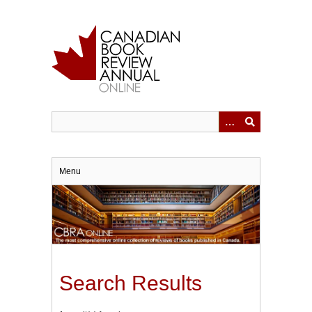
Skip
to
main
content
Menu
Search Results