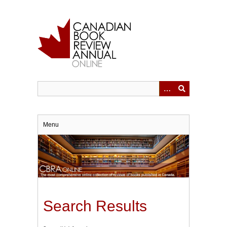
Skip
to
main
content
Menu
Search Results