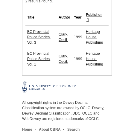
2 result(s) found.
Publisher
Title
Author
Year
BC Provincial
Heritage
Clark,
Police Stories,
1999
House
Cecil.
Vol. 3
Publishing
BC Provincial
Heritage
Clark,
Police Stories,
1999
House
Cecil.
Vol. 1
Publishing
All copyright rights in the Dewey Decimal
Classification system are owned by OCLC. Dewey,
Dewey Decimal Classification, DDC, OCLC and
WebDewey are registered trademarks of OCLC.
Home
About CBRA
Search