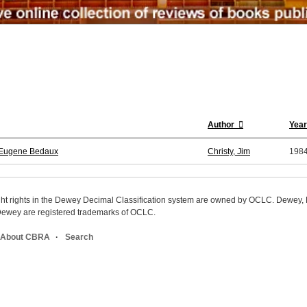
Author
Year
s Eugene Bedaux
Christy, Jim
198
ight rights in the Dewey Decimal Classification system are owned by OCLC. Dewey
wey are registered trademarks of OCLC.
About CBRA
Search