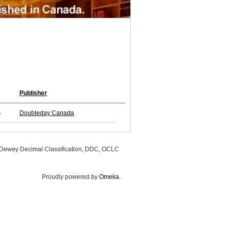
Publisher
4
Doubleday Canada
, Dewey Decimal Classification, DDC, OCLC
Proudly powered by
Omeka
.