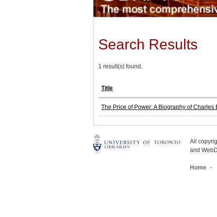
Search Results
1 result(s) found.
Title
The Price of Power: A Biography of Charle
All copyr
and WebDe
Home