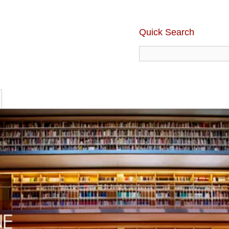
Quick Search