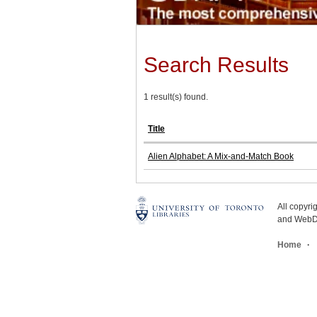
Search Results
1 result(s) found.
Title
Alien Alphabet: A Mix-and-Match Book
All copyr
and WebDe
Home