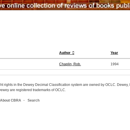
Author
Year
Chaplin, Rob.
1994
ight rights in the Dewey Decimal Classification system are owned by OCLC. Dewey
wey are registered trademarks of OCLC.
About CBRA
Search