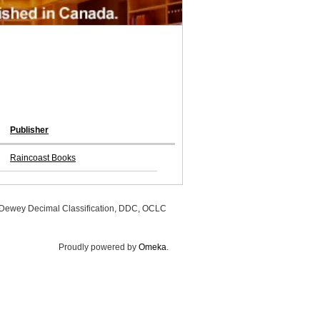
Publisher
Raincoast Books
, Dewey Decimal Classification, DDC, OCLC
Proudly powered by
Omeka
.