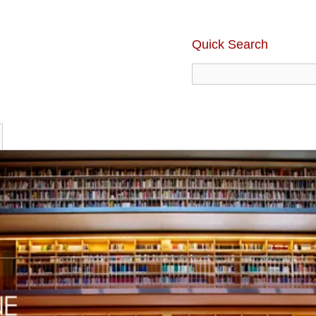
Quick Search