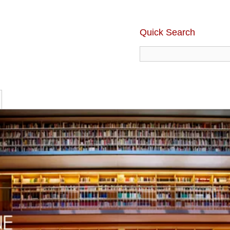
Quick Search