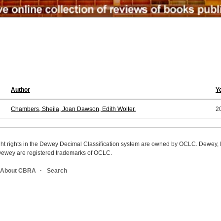
Author
Y
Chambers, Sheila, Joan Dawson, Edith Wolter.
2
ight rights in the Dewey Decimal Classification system are owned by OCLC. Dewey
wey are registered trademarks of OCLC.
About CBRA
Search