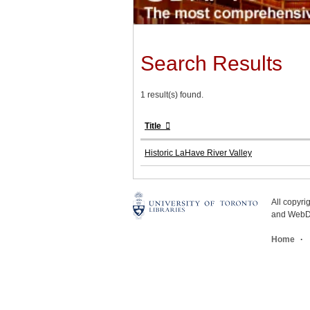
Search Results
1 result(s) found.
Title
Historic LaHave River Valley
All copyr
and WebDe
Home