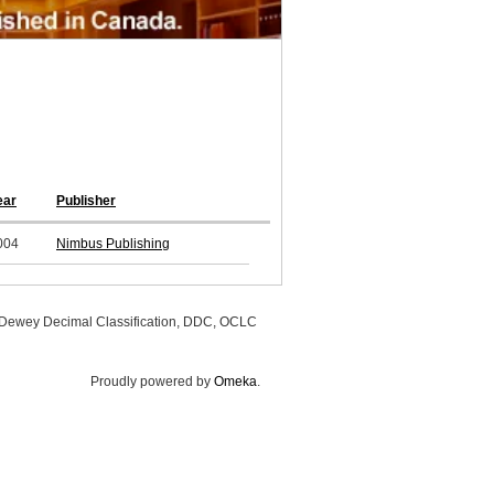
ear
Publisher
004
Nimbus Publishing
, Dewey Decimal Classification, DDC, OCLC
Proudly powered by
Omeka
.