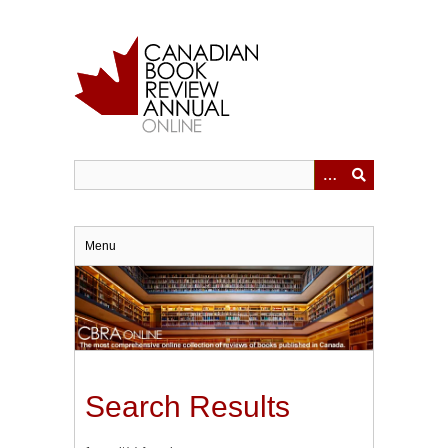
Skip
to
main
content
Menu
Search Results