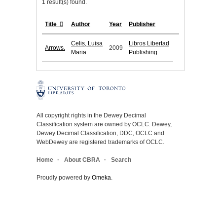
1 result(s) found.
Title
Author
Year
Publisher
Celis, Luisa
Libros Libertad
Arrows.
2009
Maria.
Publishing
All copyright rights in the Dewey Decimal
Classification system are owned by OCLC. Dewey,
Dewey Decimal Classification, DDC, OCLC and
WebDewey are registered trademarks of OCLC.
Home
About CBRA
Search
Proudly powered by
Omeka
.