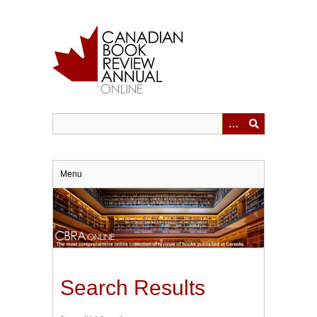
Skip
to
main
content
Menu
Search Results