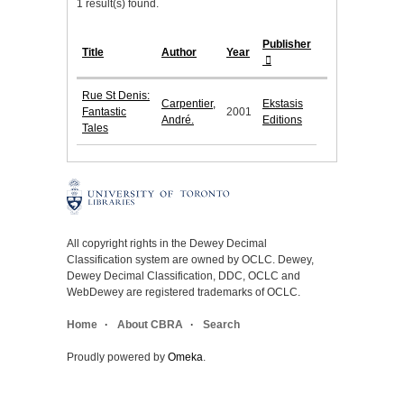
1 result(s) found.
Publisher
Title
Author
Year
Rue St Denis:
Carpentier,
Ekstasis
Fantastic
2001
André.
Editions
Tales
All copyright rights in the Dewey Decimal
Classification system are owned by OCLC. Dewey,
Dewey Decimal Classification, DDC, OCLC and
WebDewey are registered trademarks of OCLC.
Home
About CBRA
Search
Proudly powered by
Omeka
.