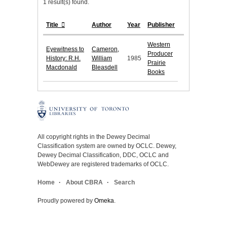
1 result(s) found.
Title
Author
Year
Publisher
Western
Eyewitness to
Cameron,
Producer
History: R.H.
William
1985
Prairie
Macdonald
Bleasdell
Books
All copyright rights in the Dewey Decimal
Classification system are owned by OCLC. Dewey,
Dewey Decimal Classification, DDC, OCLC and
WebDewey are registered trademarks of OCLC.
Home
About CBRA
Search
Proudly powered by
Omeka
.