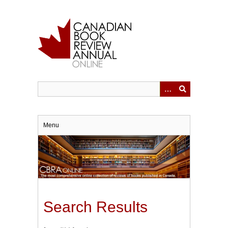
Skip
to
main
content
Menu
Search Results