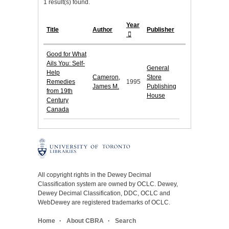
1 result(s) found.
Year
Title
Author
Publisher
Good for What
Ails You: Self-
General
Help
Cameron,
Store
Remedies
1995
James M.
Publishing
from 19th
House
Century
Canada
All copyright rights in the Dewey Decimal
Classification system are owned by OCLC. Dewey,
Dewey Decimal Classification, DDC, OCLC and
WebDewey are registered trademarks of OCLC.
Home
About CBRA
Search