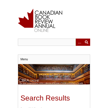
Skip
to
main
content
Menu
Search Results