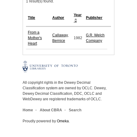
1 result(s) found.
Year
Title
Author
Publisher
From a
Callaway,
G.R. Welch
Mother's
1982
Bernice
Company
Heart
All copyright rights in the Dewey Decimal
Classification system are owned by OCLC. Dewey,
Dewey Decimal Classification, DDC, OCLC and
WebDewey are registered trademarks of OCLC.
Home
About CBRA
Search
Proudly powered by
Omeka
.