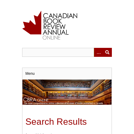
Skip
to
main
content
Menu
Search Results