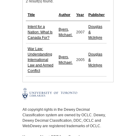
2 result(s) found.
Title
Author
Year
Publisher
Intent for a
Douglas
Byers,
Nation: What Is
2007
&
Michael.
Canada For?
McIntyre
War Law:
Understanding
Douglas
Byers,
International
2005
&
Michael.
Law and Armed
McIntyre
Conflict
All copyright rights in the Dewey Decimal
Classification system are owned by OCLC. Dewey,
Dewey Decimal Classification, DDC, OCLC and
WebDewey are registered trademarks of OCLC.