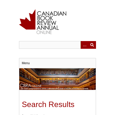
Skip
to
main
content
Menu
Search Results