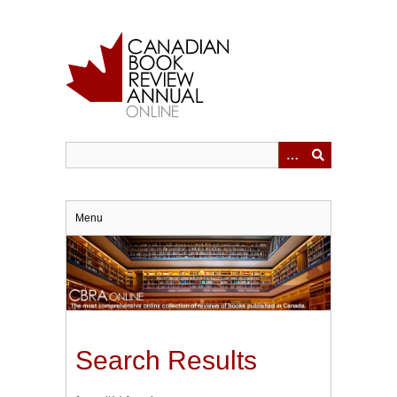
Skip
to
main
content
Menu
Search Results