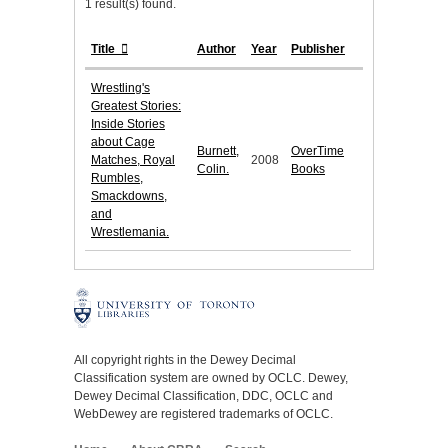
1 result(s) found.
Title
Author
Year
Publisher
Wrestling's
Greatest Stories:
Inside Stories
about Cage
Burnett,
OverTime
Matches, Royal
2008
Colin.
Books
Rumbles,
Smackdowns,
and
Wrestlemania.
All copyright rights in the Dewey Decimal
Classification system are owned by OCLC. Dewey,
Dewey Decimal Classification, DDC, OCLC and
WebDewey are registered trademarks of OCLC.