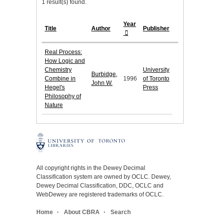
1 result(s) found.
Year
Title
Author
Publisher
Real Process:
How Logic and
Chemistry
University
Burbidge,
Combine in
1996
of Toronto
John W.
Hegel's
Press
Philosophy of
Nature
All copyright rights in the Dewey Decimal
Classification system are owned by OCLC. Dewey,
Dewey Decimal Classification, DDC, OCLC and
WebDewey are registered trademarks of OCLC.
Home
About CBRA
Search