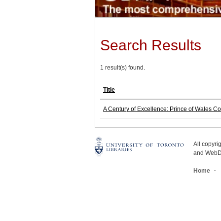
Search Results
1 result(s) found.
Title
A Century of Excellence: Prince of Wales C
All copyr
and WebDe
Home