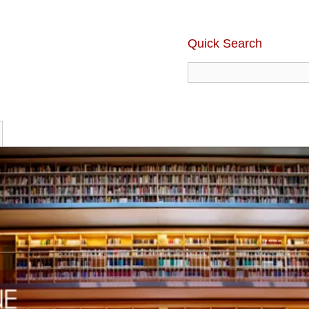
Quick Search