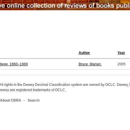
Author
Year
ollege, 1860–1969
Bruce, Marian.
2005
ight rights in the Dewey Decimal Classification system are owned by OCLC. Dewey
wey are registered trademarks of OCLC.
About CBRA
Search