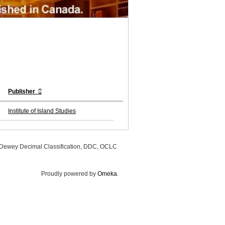
Publisher
Institute of Island Studies
, Dewey Decimal Classification, DDC, OCLC
Proudly powered by
Omeka
.