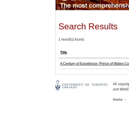
Search Results
1 result(s) found.
Title
A Century of Excellence: Prince of Wales C
All copyr
and WebDe
Home