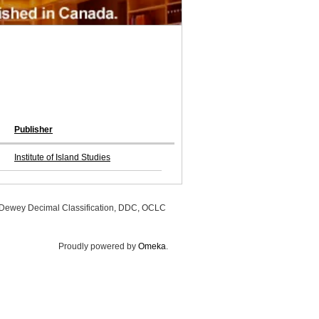
Publisher
Institute of Island Studies
, Dewey Decimal Classification, DDC, OCLC
Proudly powered by
Omeka
.