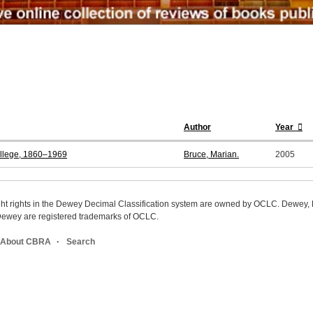
Author
Year
ollege, 1860–1969
Bruce, Marian.
2005
ight rights in the Dewey Decimal Classification system are owned by OCLC. Dewey
wey are registered trademarks of OCLC.
About CBRA
Search