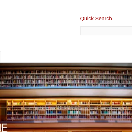
Quick Search